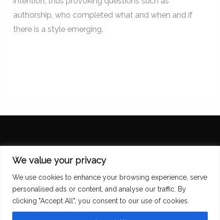
intention, thus provoking questions such as
authorship, who completed what and when and if
there is a style emerging.
Diana Scarborough
We value your privacy
We use cookies to enhance your browsing experience, serve
personalised ads or content, and analyse our traffic. By
clicking "Accept All", you consent to our use of cookies.