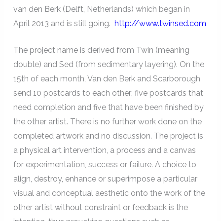
van den Berk (Delft, Netherlands) which began in
April 2013 and is still going.
http://www.twinsed.com
The project name is derived from Twin (meaning
double) and Sed (from sedimentary layering). On the
15th of each month, Van den Berk and Scarborough
send 10 postcards to each other; five postcards that
need completion and five that have been finished by
the other artist. There is no further work done on the
completed artwork and no discussion. The project is
a physical art intervention, a process and a canvas
for experimentation, success or failure. A choice to
align, destroy, enhance or superimpose a particular
visual and conceptual aesthetic onto the work of the
other artist without constraint or feedback is the