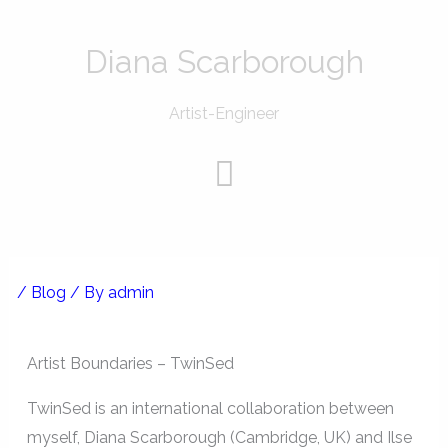
Skip
to
Diana Scarborough
content
Artist-Engineer
Menu
/
Blog
/ By
admin
Artist Boundaries – TwinSed
TwinSed is an international collaboration between
myself, Diana Scarborough (Cambridge, UK) and Ilse