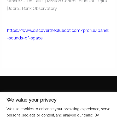
Where? – DotTalks | Mission Control |BlueDot Digital
|Jodrell Bank Observatory
https://www.discoverthebluedot.com/profile/panel:
-sounds-of-space
Diana Scarborough
We value your privacy
We use cookies to enhance your browsing experience, serve
personalised ads or content, and analyse our traffic. By