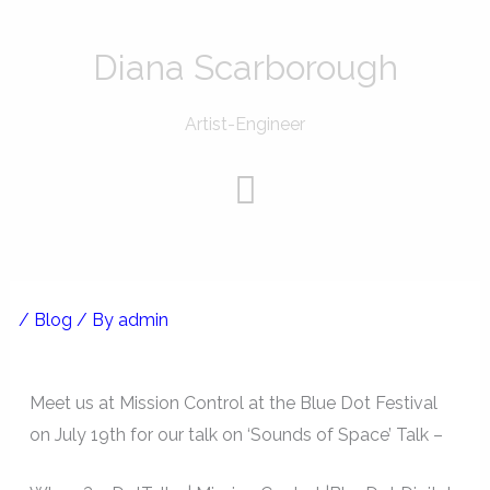
Skip
to
Diana Scarborough
content
Artist-Engineer
Menu
/
Blog
/ By
admin
Meet us at Mission Control at the Blue Dot Festival
on July 19th for our talk on ‘Sounds of Space’ Talk –