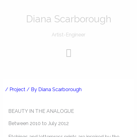
Skip
to
Diana Scarborough
content
Artist-Engineer
Menu
/
Project
/ By
Diana Scarborough
BEAUTY IN THE ANALOGUE
Between 2010 to July 2012
Etchings and letterpress prints are inspired by the