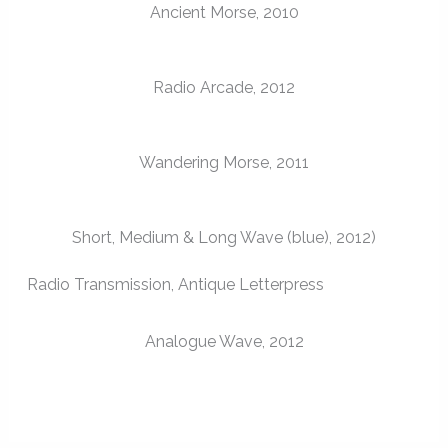
Ancient Morse, 2010
Radio Arcade, 2012
Wandering Morse, 2011
Short, Medium & Long Wave (blue), 2012)
Radio Transmission, Antique Letterpress
Analogue Wave, 2012