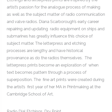
artist’s passion for the analogue process of making
as well as the subject matter of radio communication
and valve radios. Diana Scarborough’s early career
repairing and updating radio equipment on ships and
submarines has greatly influence this choice of
subject matter. The letterpress and etching
processes are lengthy and have historical
provenance as do the radios themselves. The
letterpress prints become an exploration of when
text becomes pattern through a process of
superposition. The fine art prints were created during
the artist’s first year of her MA in Printmaking at the
Cambridge School of Art,
Radio Dial Etchings, Dry Point