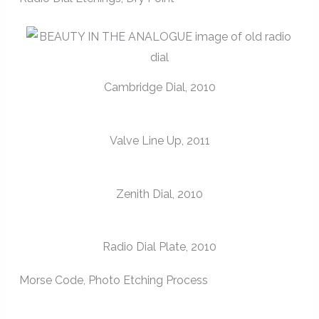
Cambridge Dial, 2010
Valve Line Up, 2011
Zenith Dial, 2010
Radio Dial Plate, 2010
Morse Code, Photo Etching Process